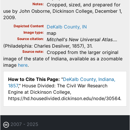
Notes
Cropped, sized, and prepared for
use by John Osborne, Dickinson College, December 1,
2009.
Depicted Content
DeKalb County, IN
Image type
map
Source citation
Mitchell's New Universal Atlas....
(Philadelphia: Charles Desilver, 1857), 31.
Source note
Cropped from the larger original
image of the state of Indiana, available as a zoomable
image
here
.
How to Cite This Page:
"
DeKalb County, Indiana,
1857
," House Divided: The Civil War Research
Engine at Dickinson College,
https://hd.housedivided.dickinson.edu/node/30564.
2007 - 2025