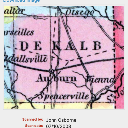
Download image
Scanned by
John Osborne
Scan date
07/10/2008