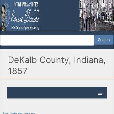
DeKalb County, Indiana,
1857