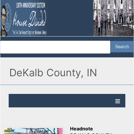
DeKalb County, IN
Headnote