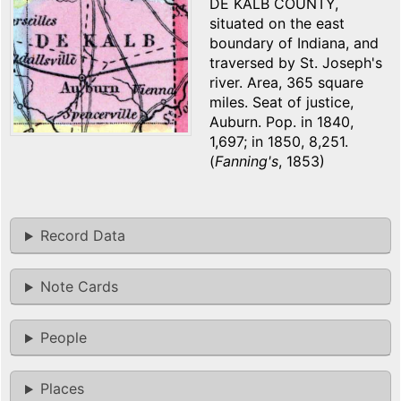
DE KALB COUNTY,
situated on the east
boundary of Indiana, and
traversed by St. Joseph's
river. Area, 365 square
miles. Seat of justice,
Auburn. Pop. in 1840,
1,697; in 1850, 8,251.
(
Fanning's
, 1853)
Record Data
Note Cards
People
Places