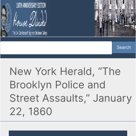
New York Herald, “The
Brooklyn Police and
Street Assaults,” January
22, 1860