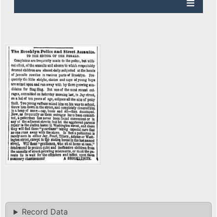
Record Data