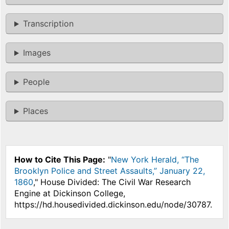
Transcription
Images
People
Places
How to Cite This Page:
"
New York Herald, “The
Brooklyn Police and Street Assaults,” January 22,
1860
," House Divided: The Civil War Research
Engine at Dickinson College,
https://hd.housedivided.dickinson.edu/node/30787.