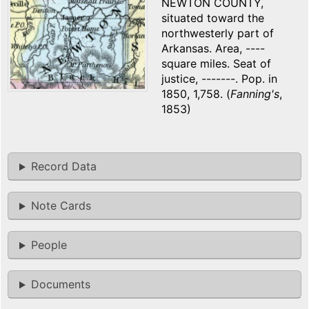
NEWTON COUNTY,
situated toward the
northwesterly part of
Arkansas. Area, ----
square miles. Seat of
justice, -------. Pop. in
1850, 1,758. (
Fanning's
,
1853)
Record Data
Note Cards
People
Documents