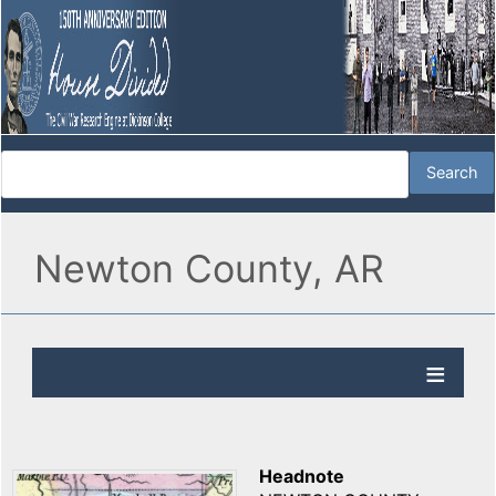
Newton County, AR
Headnote