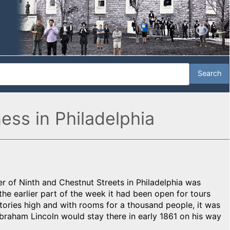
ness in Philadelphia
r of Ninth and Chestnut Streets in Philadelphia was
he earlier part of the week it had been open for tours
tories high and with rooms for a thousand people, it was
Abraham Lincoln would stay there in early 1861 on his way