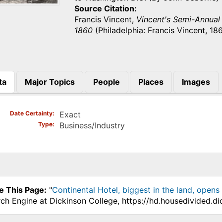
Source Citation
Francis Vincent,
Vincent's Semi-Annual U
1860
(Philadelphia: Francis Vincent, 186
ta
Major Topics
People
Places
Images
)
Date Certainty
Exact
Type
Business/Industry
e This Page:
"
Continental Hotel, biggest in the land, opens 
ch Engine at Dickinson College, https://hd.housedivided.d