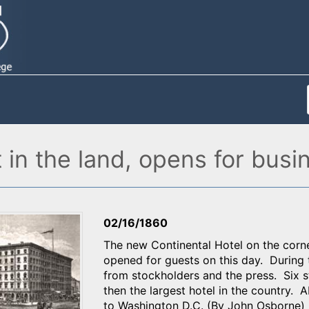
 in the land, opens for busi
02/16/1860
The new Continental Hotel on the corne
opened for guests on this day. During t
from stockholders and the press. Six s
then the largest hotel in the country. 
to Washington D.C. (By John Osborne)