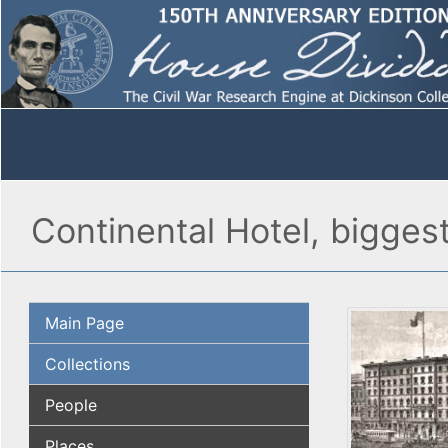
Continental Hotel, biggest
Main Page
Collections
People
Places