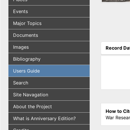
Events
Major Topics
Documents
Images
Record Da
(active tab
Bibliography
Users Guide
Search
Site Navagation
About the Project
How to Cit
War Resear
What is Anniversary Edition?