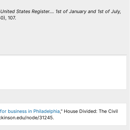
nited States Register.... 1st of January and 1st of July,
0), 107.
for business in Philadelphia
," House Divided: The Civil
ickinson.edu/node/31245.