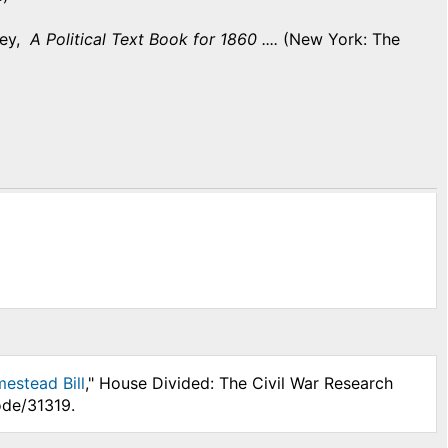
ley,
A Political Text Book for 1860 ....
(New York: The
mestead Bill
," House Divided: The Civil War Research
ode/31319.