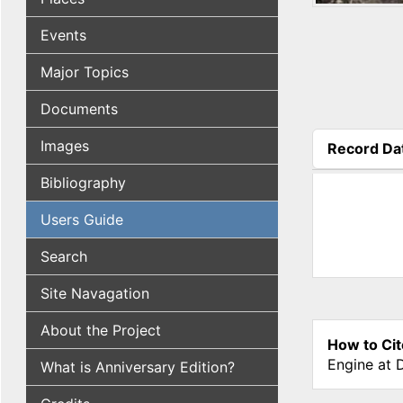
Events
Major Topics
Documents
Images
Record Da
(active tab
Bibliography
Users Guide
Search
Site Navagation
About the Project
How to Cit
Engine at 
What is Anniversary Edition?