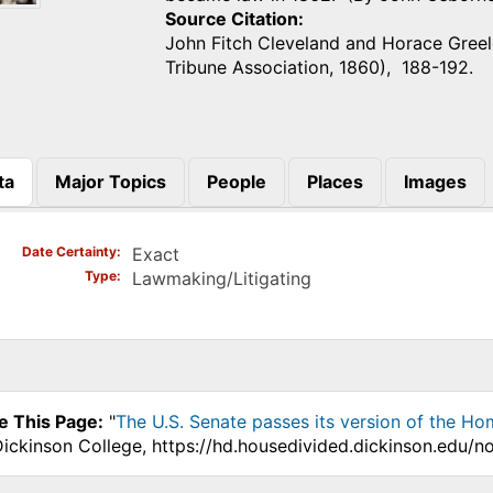
Source Citation
John Fitch Cleveland and Horace Gree
Tribune Association, 1860), 188-192.
ta
Major Topics
People
Places
Images
)
Date Certainty
Exact
Type
Lawmaking/Litigating
e This Page:
"
The U.S. Senate passes its version of the Ho
Dickinson College, https://hd.housedivided.dickinson.edu/n