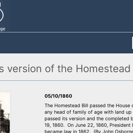
s version of the Homestead B
05/10/1860
The Homestead Bill passed the House of
any head of family of age with land up
passed its version and the completed 
19, 1860. On June 22, 1860, President 
became law in 1862. (By John Osborn