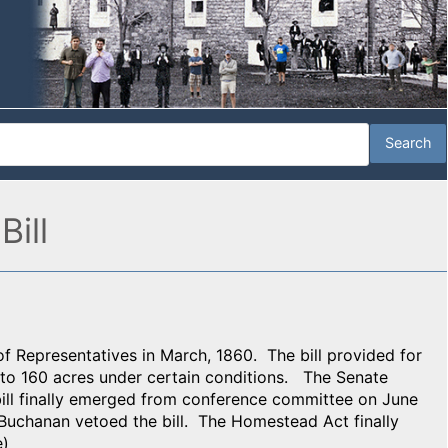
ill
 Representatives in March, 1860. The bill provided for
 to 160 acres under certain conditions. The Senate
bill finally emerged from conference committee on June
Buchanan vetoed the bill. The Homestead Act finally
e)