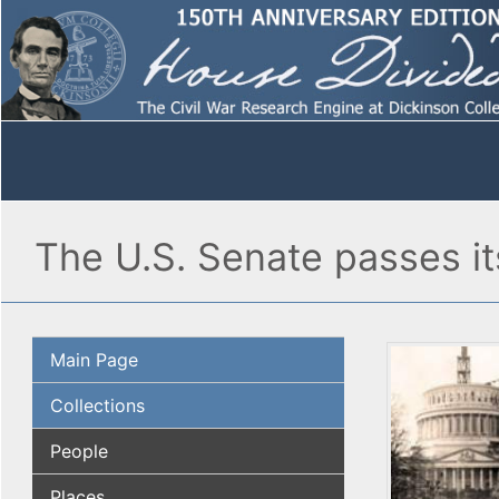
The U.S. Senate passes it
Main Page
Collections
People
Places