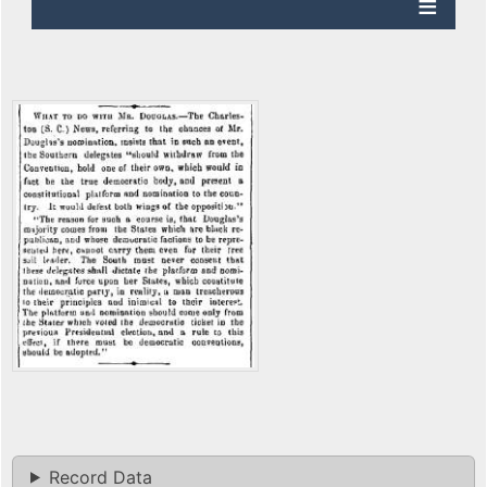
Record Data