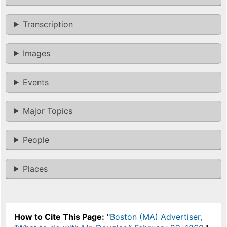
Transcription
Images
Events
Major Topics
People
Places
How to Cite This Page:
"
Boston (MA) Advertiser,