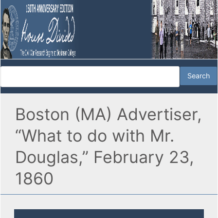
Boston (MA) Advertiser,
“What to do with Mr.
Douglas,” February 23,
1860