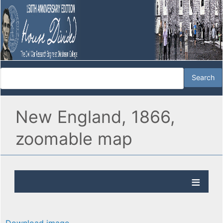
New England, 1866,
zoomable map