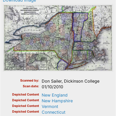
Download image
Scanned by
Don Sailer, Dickinson College
Scan date
01/10/2010
Depicted Content
New England
Depicted Content
New Hampshire
Depicted Content
Vermont
Depicted Content
Connecticut