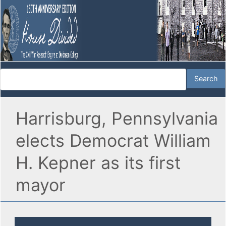
Harrisburg, Pennsylvania
elects Democrat William
H. Kepner as its first
mayor