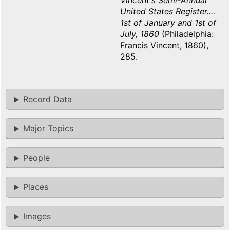
Vincent's Semi-Annual
United States Register....
1st of January and 1st of
July, 1860
(Philadelphia:
Francis Vincent, 1860),
285.
Record Data
Major Topics
People
Places
Images