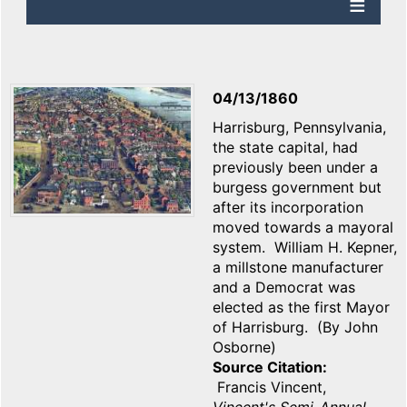
04/13/1860
Harrisburg, Pennsylvania,
the state capital, had
previously been under a
burgess government but
after its incorporation
moved towards a mayoral
system. William H. Kepner,
a millstone manufacturer
and a Democrat was
elected as the first Mayor
of Harrisburg. (By John
Osborne)
Source Citation
Francis Vincent,