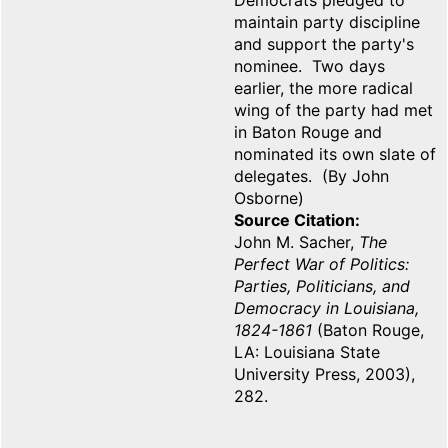
Democrats pledged to
maintain party discipline
and support the party's
nominee. Two days
earlier, the more radical
wing of the party had met
in Baton Rouge and
nominated its own slate of
delegates. (By John
Osborne)
Source Citation
John M. Sacher,
The
Perfect War of Politics:
Parties, Politicians, and
Democracy in Louisiana,
1824-1861
(Baton Rouge,
LA: Louisiana State
University Press, 2003),
282.