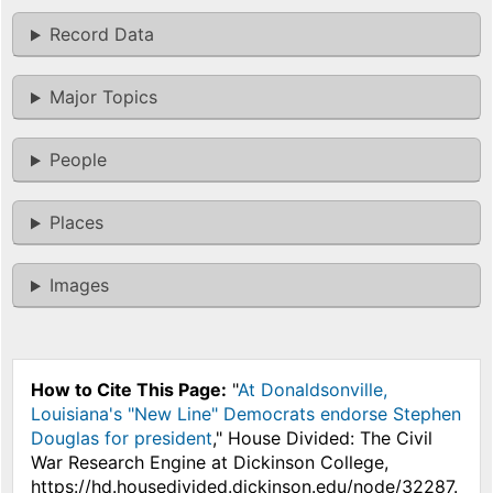
Record Data
Major Topics
People
Places
Images
How to Cite This Page:
"
At Donaldsonville,
Louisiana's "New Line" Democrats endorse Stephen
Douglas for president
," House Divided: The Civil
War Research Engine at Dickinson College,
https://hd.housedivided.dickinson.edu/node/32287.