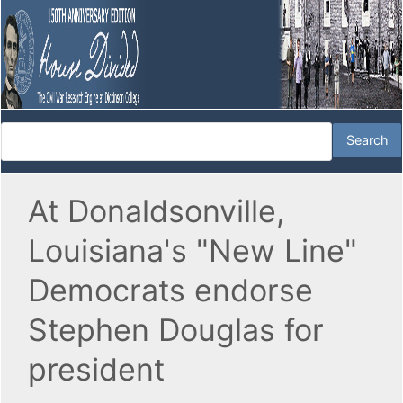
At Donaldsonville,
Louisiana's "New Line"
Democrats endorse
Stephen Douglas for
president