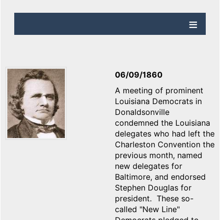
06/09/1860
A meeting of prominent
Louisiana Democrats in
Donaldsonville
condemned the Louisiana
delegates who had left the
Charleston Convention the
previous month, named
new delegates for
Baltimore, and endorsed
Stephen Douglas for
president. These so-
called "New Line"