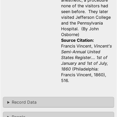
anesthetic, a procedure
none of the visitors had
seen before. They later
visited Jefferson College
and the Pennsylvania
Hospital. (By John
Osborne)
Source Citation
Francis Vincent,
Vincent's
Semi-Annual United
States Register.... 1st of
January and 1st of July,
1860
(Philadelphia:
Francis Vincent, 1860),
516.
Record Data