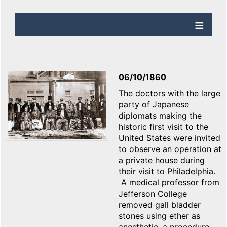
06/10/1860
The doctors with the large
party of Japanese
diplomats making the
historic first visit to the
United States were invited
to observe an operation at
a private house during
their visit to Philadelphia.
A medical professor from
Jefferson College
removed gall bladder
stones using ether as