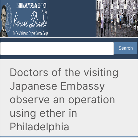
Doctors of the visiting
Japanese Embassy
observe an operation
using ether in
Philadelphia