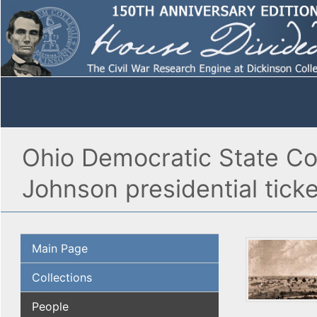
Ohio Democratic State Co
Johnson presidential ticke
Main Page
Collections
People