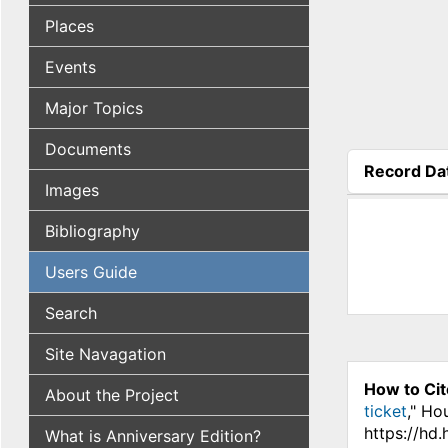
Places
Events
Major Topics
Documents
Record Da
Images
(active tab
Bibliography
Users Guide
Search
Site Navagation
How to Cit
About the Project
ticket
," Ho
https://hd
What is Anniversary Edition?