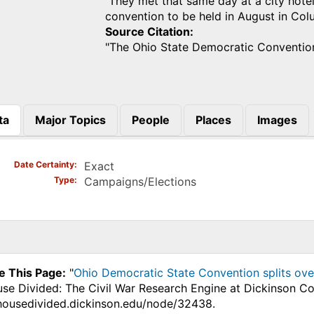
They met that same day at a city hotel
convention to be held in August in Co
Source Citation
"The Ohio State Democratic Conventio
ta
Major Topics
People
Places
Images
)
Date Certainty
Exact
Type
Campaigns/Elections
e This Page:
"
Ohio Democratic State Convention splits ove
use Divided: The Civil War Research Engine at Dickinson Co
.housedivided.dickinson.edu/node/32438.