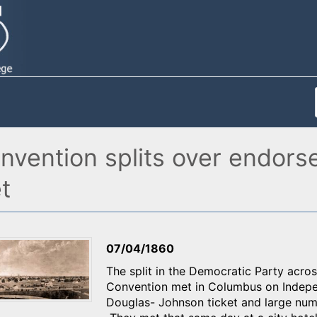
nvention splits over endors
t
07/04/1860
The split in the Democratic Party acr
Convention met in Columbus on Indepe
Douglas- Johnson ticket and large num