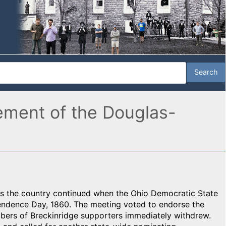
ement of the Douglas-
oss the country continued when the Ohio Democratic State
ndence Day, 1860. The meeting voted to endorse the
bers of Breckinridge supporters immediately withdrew.