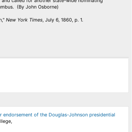
 and called for another state-wide nominating
lumbus. (By John Osborne)
n,"
New York Times
, July 6, 1860, p. 1.
r endorsement of the Douglas-Johnson presidential
llege,