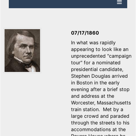
07/17/1860
In what was rapidly
appearing to look like an
unprecedented "campaign
tour" for a nominated
presidential candidate,
Stephen Douglas arrived
in Boston in the early
evening after a brief stop
and address at the
Worcester, Massachusetts
train station. Met by a
large crowd and paraded
through the streets to his
accommodations at the