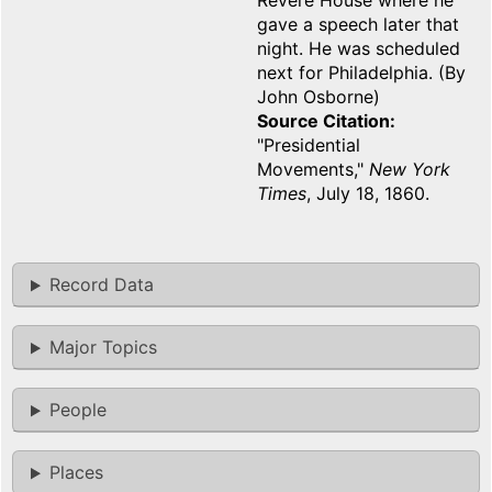
Revere House where he
gave a speech later that
night. He was scheduled
next for Philadelphia. (By
John Osborne)
Source Citation
"Presidential
Movements,"
New York
Times
, July 18, 1860.
Record Data
Major Topics
People
Places