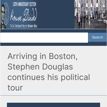
Arriving in Boston,
Stephen Douglas
continues his political
tour