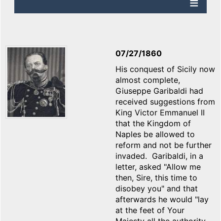
07/27/1860
His conquest of Sicily now
almost complete,
Giuseppe Garibaldi had
received suggestions from
King Victor Emmanuel II
that the Kingdom of
Naples be allowed to
reform and not be further
invaded. Garibaldi, in a
letter, asked "Allow me
then, Sire, this time to
disobey you" and that
afterwards he would "lay
at the feet of Your