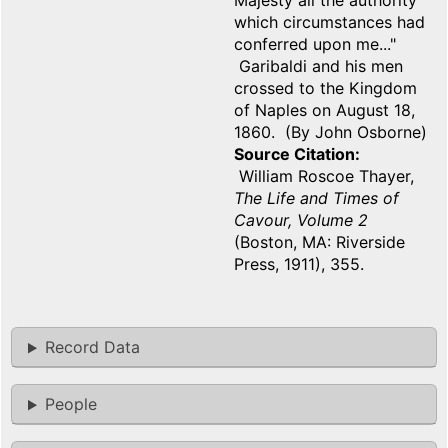
Majesty all the authority
which circumstances had
conferred upon me..."
Garibaldi and his men
crossed to the Kingdom
of Naples on August 18,
1860. (By John Osborne)
Source Citation
William Roscoe Thayer,
The Life and Times of
Cavour, Volume 2
(Boston, MA: Riverside
Press, 1911), 355.
Record Data
People