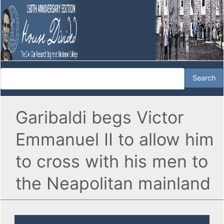
Garibaldi begs Victor
Emmanuel II to allow him
to cross with his men to
the Neapolitan mainland