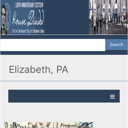
Elizabeth, PA