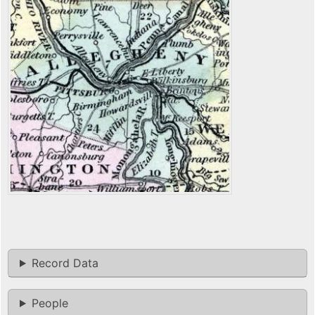
Record Data
People