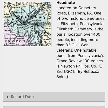
Headnote
Located on Cemetery
Road, Elizabeth, PA. One
of two historic cemeteries
in Elizabeth, Pennsylvania,
Elizabeth Cemetery is the
burial location over 400
people, including more
than 82 Civil War
veterans. One notable
burial from Pennsylvania's
Grand Review 100 Voices
is Newton Phillips, Co. K,
3rd USCT. (By Rebecca
Solnit)
Record Data