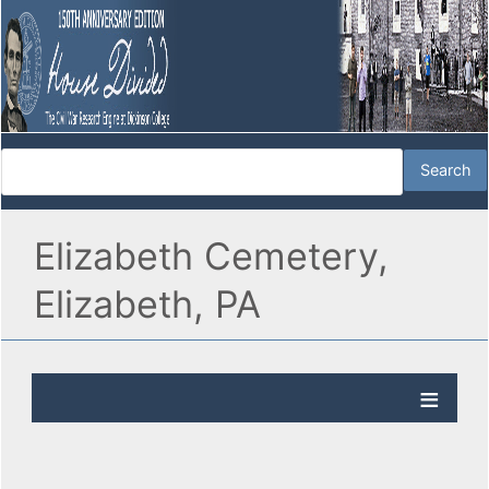
Elizabeth Cemetery,
Elizabeth, PA