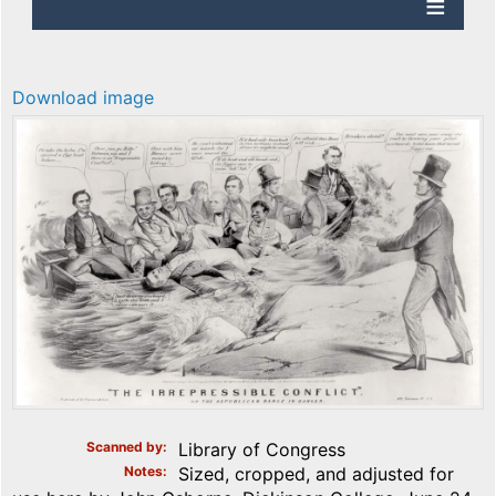
Download image
Scanned by
Library of Congress
Notes
Sized, cropped, and adjusted for