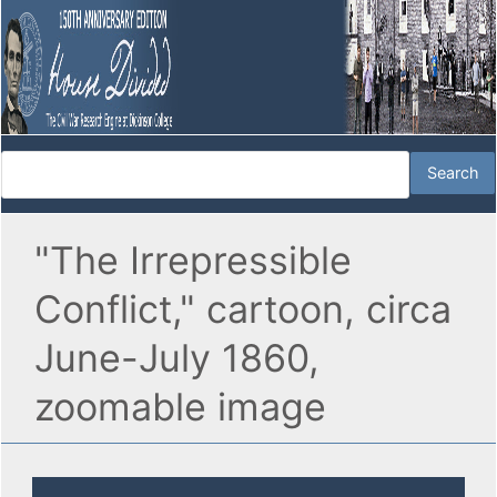
"The Irrepressible
Conflict," cartoon, circa
June-July 1860,
zoomable image