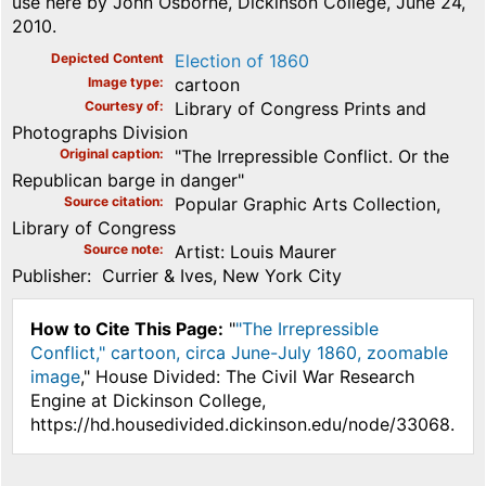
use here by John Osborne, Dickinson College, June 24,
2010.
Depicted Content
Election of 1860
Image type
cartoon
Courtesy of
Library of Congress Prints and
Photographs Division
Original caption
"The Irrepressible Conflict. Or the
Republican barge in danger"
Source citation
Popular Graphic Arts Collection,
Library of Congress
Source note
Artist: Louis Maurer
Publisher: Currier & Ives, New York City
How to Cite This Page:
"
"The Irrepressible
Conflict," cartoon, circa June-July 1860, zoomable
image
," House Divided: The Civil War Research
Engine at Dickinson College,
https://hd.housedivided.dickinson.edu/node/33068.