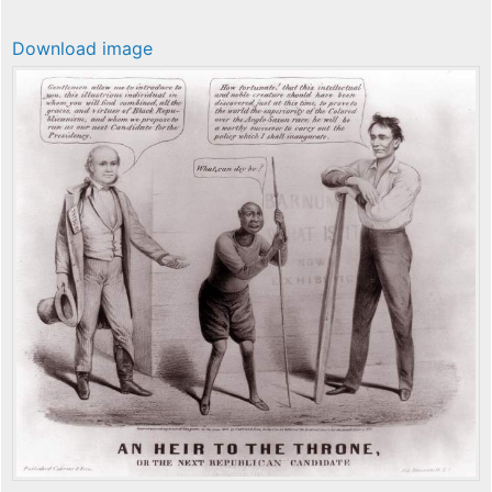
Download image