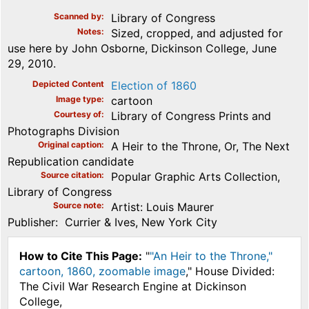
Scanned by
Library of Congress
Notes
Sized, cropped, and adjusted for
use here by John Osborne, Dickinson College, June
29, 2010.
Depicted Content
Election of 1860
Image type
cartoon
Courtesy of
Library of Congress Prints and
Photographs Division
Original caption
A Heir to the Throne, Or, The Next
Republication candidate
Source citation
Popular Graphic Arts Collection,
Library of Congress
Source note
Artist: Louis Maurer
Publisher: Currier & Ives, New York City
How to Cite This Page:
"
"An Heir to the Throne,"
cartoon, 1860, zoomable image
," House Divided:
The Civil War Research Engine at Dickinson
College,