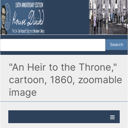
"An Heir to the Throne,"
cartoon, 1860, zoomable
image