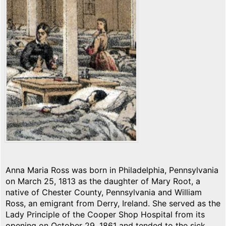
Anna Maria Ross was born in Philadelphia, Pennsylvania
on March 25, 1813 as the daughter of Mary Root, a
native of Chester County, Pennsylvania and William
Ross, an emigrant from Derry, Ireland. She served as the
Lady Principle of the Cooper Shop Hospital from its
opening on October 29, 1861 and tended to the sick