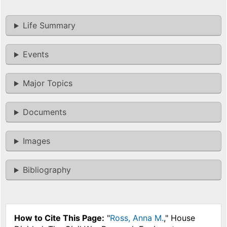
Life Summary
Events
Major Topics
Documents
Images
Bibliography
How to Cite This Page:
"
Ross, Anna M.
," House