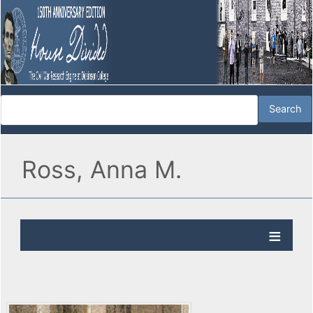
Ross, Anna M.