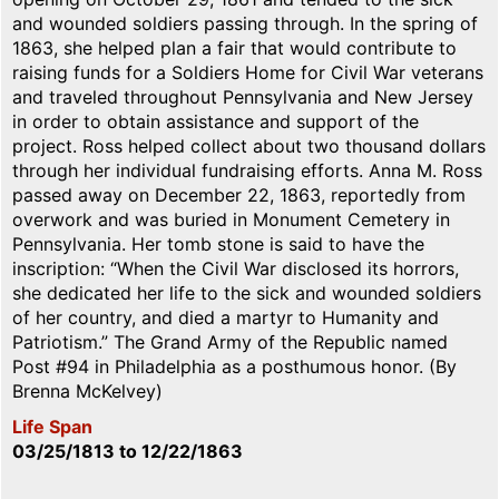
and wounded soldiers passing through. In the spring of
1863, she helped plan a fair that would contribute to
raising funds for a Soldiers Home for Civil War veterans
and traveled throughout Pennsylvania and New Jersey
in order to obtain assistance and support of the
project. Ross helped collect about two thousand dollars
through her individual fundraising efforts. Anna M. Ross
passed away on December 22, 1863, reportedly from
overwork and was buried in Monument Cemetery in
Pennsylvania. Her tomb stone is said to have the
inscription: “When the Civil War disclosed its horrors,
she dedicated her life to the sick and wounded soldiers
of her country, and died a martyr to Humanity and
Patriotism.” The Grand Army of the Republic named
Post #94 in Philadelphia as a posthumous honor. (By
Brenna McKelvey)
Life Span
03/25/1813
to
12/22/1863