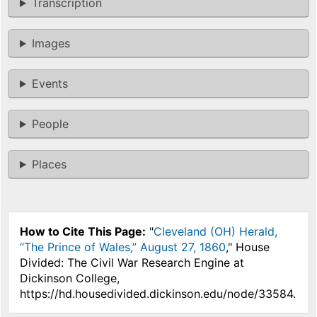
Transcription
Images
Events
People
Places
How to Cite This Page:
"
Cleveland (OH) Herald,
“The Prince of Wales,” August 27, 1860
," House
Divided: The Civil War Research Engine at
Dickinson College,
https://hd.housedivided.dickinson.edu/node/33584.