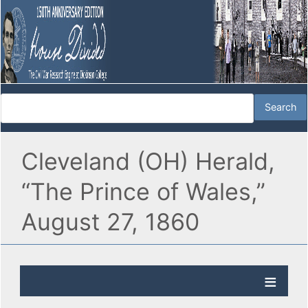
Cleveland (OH) Herald,
“The Prince of Wales,”
August 27, 1860