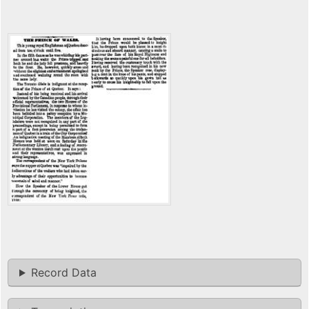
Record Data