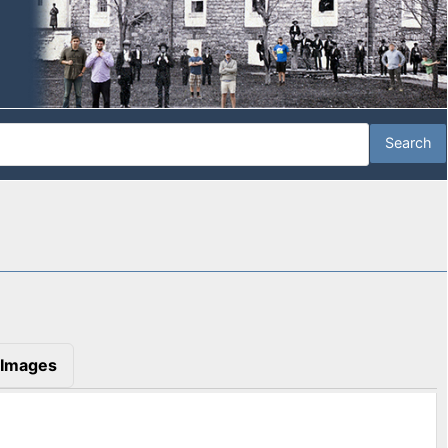
Images