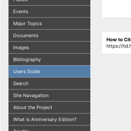
Events
Major Topics
Documents
How to Cit
https://hd
Images
Bibliography
Users Guide
Search
Site Navagation
About the Project
What is Anniversary Edition?