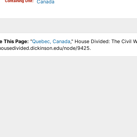
Containing Unit
Canada
e This Page:
"
Quebec, Canada
," House Divided: The Civil 
.housedivided.dickinson.edu/node/9425.