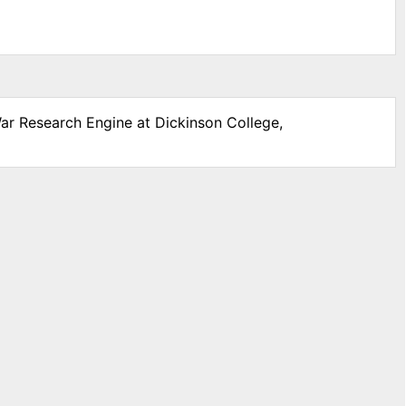
War Research Engine at Dickinson College,