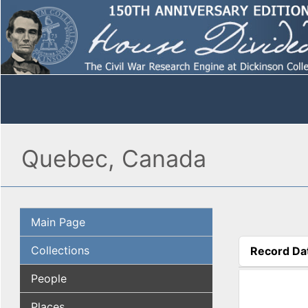
Quebec, Canada
Main Page
Collections
Record Da
(active tab
People
Places