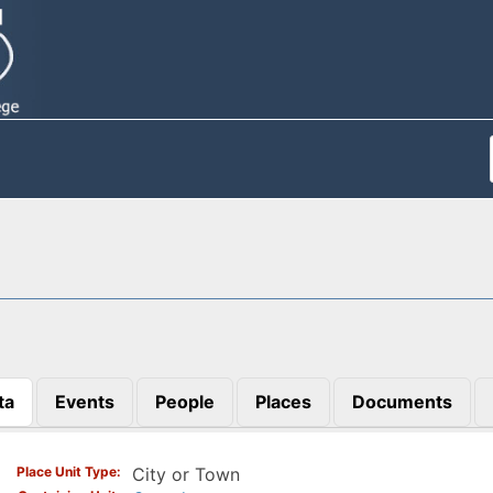
ta
Events
People
Places
Documents
)
Place Unit Type
City or Town