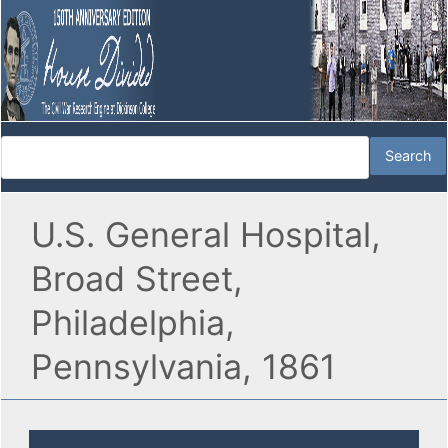
U.S. General Hospital,
Broad Street,
Philadelphia,
Pennsylvania, 1861