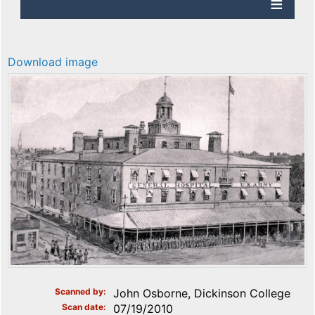
Download image
Scanned by
John Osborne, Dickinson College
Scan date
07/19/2010