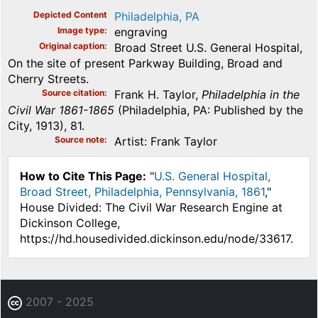
Depicted Content
Philadelphia, PA
Image type
engraving
Original caption
Broad Street U.S. General Hospital,
On the site of present Parkway Building, Broad and
Cherry Streets.
Source citation
Frank H. Taylor,
Philadelphia in the
Civil War 1861-1865
(Philadelphia, PA: Published by the
City, 1913), 81.
Source note
Artist: Frank Taylor
How to Cite This Page:
"
U.S. General Hospital,
Broad Street, Philadelphia, Pennsylvania, 1861
,"
House Divided: The Civil War Research Engine at
Dickinson College,
https://hd.housedivided.dickinson.edu/node/33617.
2007 - 2025