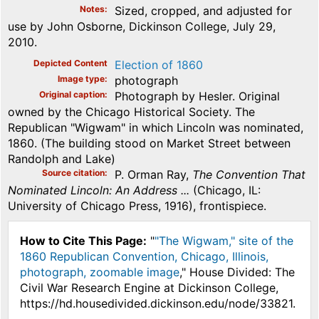
Notes
Sized, cropped, and adjusted for
use by John Osborne, Dickinson College, July 29,
2010.
Depicted Content
Election of 1860
Image type
photograph
Original caption
Photograph by Hesler. Original
owned by the Chicago Historical Society. The
Republican "Wigwam" in which Lincoln was nominated,
1860. (The building stood on Market Street between
Randolph and Lake)
Source citation
P. Orman Ray,
The Convention That
Nominated Lincoln: An Address ...
(Chicago, IL:
University of Chicago Press, 1916), frontispiece.
How to Cite This Page:
"
"The Wigwam," site of the
1860 Republican Convention, Chicago, Illinois,
photograph, zoomable image
," House Divided: The
Civil War Research Engine at Dickinson College,
https://hd.housedivided.dickinson.edu/node/33821.