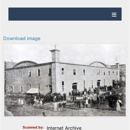
Download image
Scanned by
Internet Archive