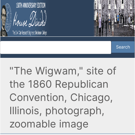
"The Wigwam," site of
the 1860 Republican
Convention, Chicago,
Illinois, photograph,
zoomable image