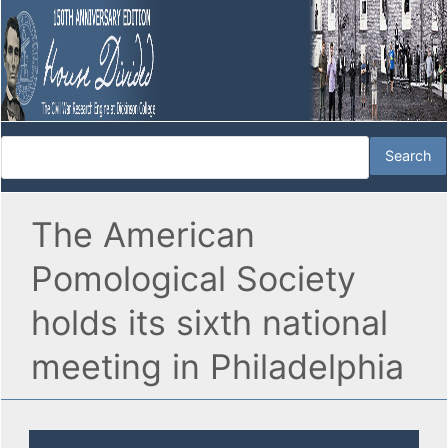
The American
Pomological Society
holds its sixth national
meeting in Philadelphia