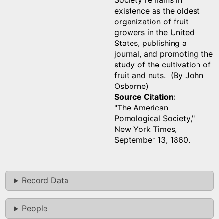
Society remains in
existence as the oldest
organization of fruit
growers in the United
States, publishing a
journal, and promoting the
study of the cultivation of
fruit and nuts. (By John
Osborne)
Source Citation
"The American
Pomological Society,"
New York Times,
September 13, 1860.
Record Data
People