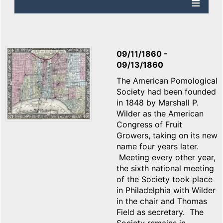
09/11/1860
-
09/13/1860
The American Pomological
Society had been founded
in 1848 by Marshall P.
Wilder as the American
Congress of Fruit
Growers, taking on its new
name four years later.
Meeting every other year,
the sixth national meeting
of the Society took place
in Philadelphia with Wilder
in the chair and Thomas
Field as secretary. The