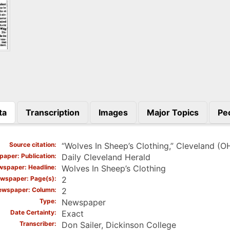
ta
Transcription
Images
Major Topics
Pe
)
Source citation
“Wolves In Sheep’s Clothing,” Cleveland (O
aper: Publication
Daily Cleveland Herald
spaper: Headline
Wolves In Sheep’s Clothing
wspaper: Page(s)
2
ewspaper: Column
2
Type
Newspaper
Date Certainty
Exact
Transcriber
Don Sailer, Dickinson College