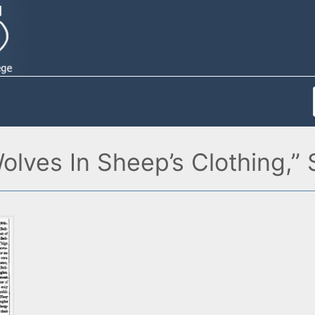
olves In Sheep’s Clothing,