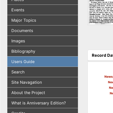
Events
Major Topics
Documents
Images
Bibliography
Record Da
(active tab
Users Guide
Search
Newsp
Site Navagation
New
Ne
About the Project
N
What is Anniversary Edition?