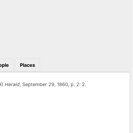
ople
Places
H)
Herald
, September 29, 1860, p. 2: 2.