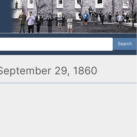
” September 29, 1860