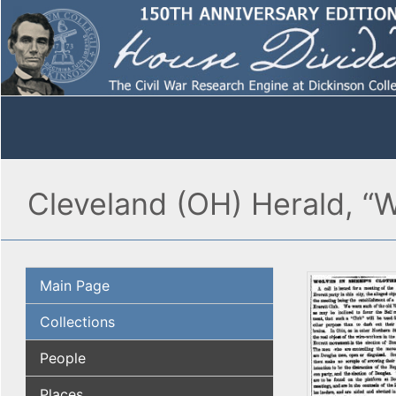
Cleveland (OH) Herald, “W
Main Page
Collections
People
Places