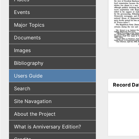
Events
Major Topics
Documents
Images
Bibliography
Users Guide
Record Da
Search
(active tab
Site Navagation
About the Project
What is Anniversary Edition?