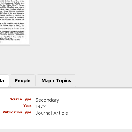
ta
People
Major Topics
)
Source Type
Secondary
Year
1972
Publication Type
Journal Article