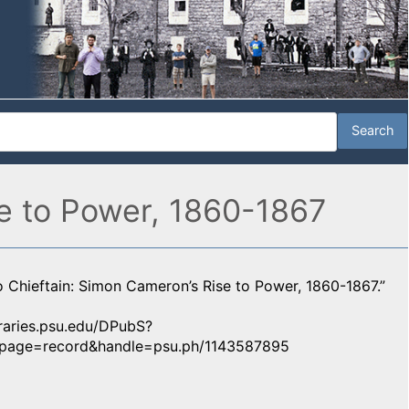
e to Power, 1860-1867
 Chieftain: Simon Cameron’s Rise to Power, 1860-1867.”
ibraries.psu.edu/DPubS?
y&page=record&handle=psu.ph/1143587895