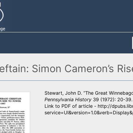
ftain: Simon Cameron’s Ris
Stewart, John D. “The Great Winnebago
Pennsylvania History
39 (1972): 20-39.
Link to PDF of article - http://dpubs.l
service=UI&version=1.0&verb=Displa