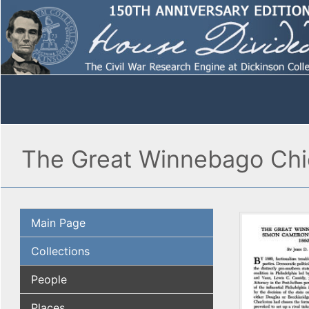
The Great Winnebago Chie
Main Page
Collections
People
Places