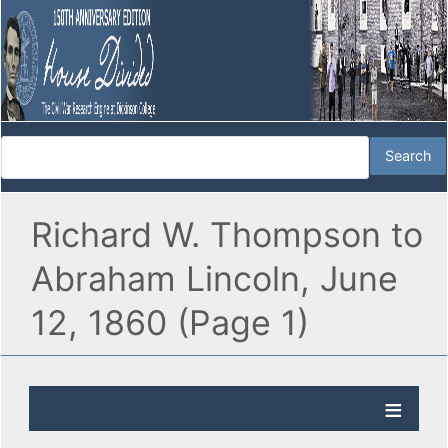
Richard W. Thompson to
Abraham Lincoln, June
12, 1860 (Page 1)