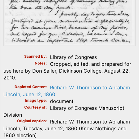
Scanned by
Library of Congress
Notes
Cropped, edited, and prepared for
use here by Don Sailer, Dickinson College, August 22,
2010.
Depicted Content
Richard W. Thompson to Abraham
Lincoln, June 12, 1860
Image type
document
Courtesy of
Library of Congress Manuscript
Division
Original caption
Richard W. Thompson to Abraham
Lincoln, Tuesday, June 12, 1860 (Know Nothings and
1860 election)