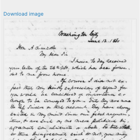
Download image