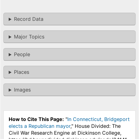
Record Data
Major Topics
People
Places
Images
How to Cite This Page:
"
In Connecticut, Bridgeport
elects a Republican mayor
," House Divided: The
Civil War Research Engine at Dickinson College,