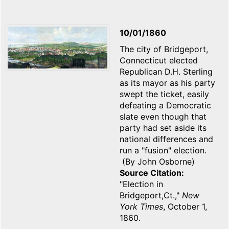
10/01/1860
The city of Bridgeport,
Connecticut elected
Republican D.H. Sterling
as its mayor as his party
swept the ticket, easily
defeating a Democratic
slate even though that
party had set aside its
national differences and
run a "fusion" election.
(By John Osborne)
Source Citation
"Election in
Bridgeport,Ct.,"
New
York Times
, October 1,
1860.