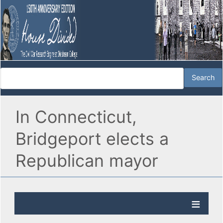
In Connecticut,
Bridgeport elects a
Republican mayor