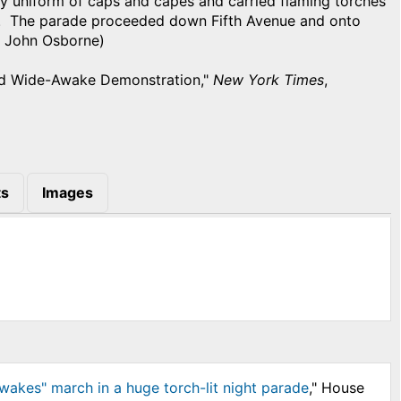
ary uniform of caps and capes and carried flaming torches
s. The parade proceeded down Fifth Avenue and onto
y John Osborne)
nd Wide-Awake Demonstration,"
New York Times
,
s
Images
wakes" march in a huge torch-lit night parade
," House