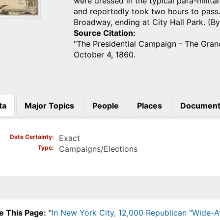
were dressed in the typical para-milit
and reportedly took two hours to pas
Broadway, ending at City Hall Park. (B
Source Citation
"The Presidential Campaign - The Gra
October 4, 1860.
ta
Major Topics
People
Places
Document
)
Date Certainty
Exact
Type
Campaigns/Elections
e This Page:
"
In New York City, 12,000 Republican "Wide-A