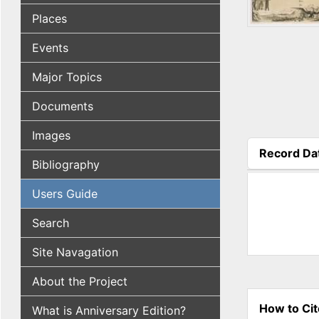
Places
Events
Major Topics
Documents
Images
Record Da
Bibliography
(active tab
Users Guide
Search
Site Navagation
About the Project
How to Cit
What is Anniversary Edition?