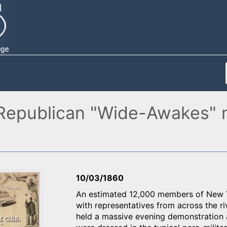
Republican "Wide-Awakes" m
10/03/1860
An estimated 12,000 members of New Y
with representatives from across the ri
held a massive evening demonstration