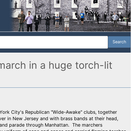
arch in a huge torch-lit
ork City's Republican "Wide-Awake" clubs, together
ver in New Jersey and with brass bands at their head,
 and parade through Manhattan. The marchers