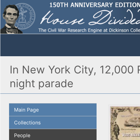
In New York City, 12,000 
night parade
Main Page
Collections
People