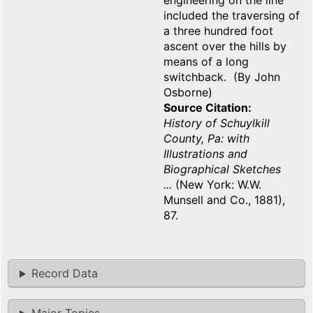
engineering on the line
included the traversing of
a three hundred foot
ascent over the hills by
means of a long
switchback. (By John
Osborne)
Source Citation
History of Schuylkill
County, Pa: with
Illustrations and
Biographical Sketches
...
(New York: W.W.
Munsell and Co., 1881),
87.
Record Data