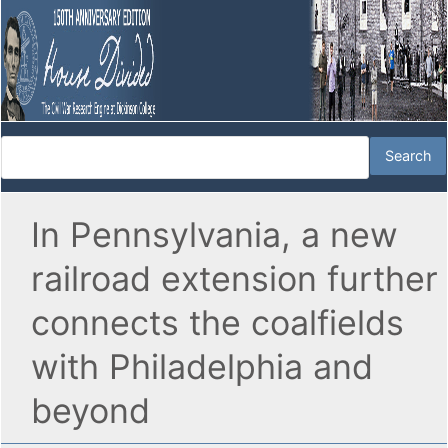
In Pennsylvania, a new
railroad extension further
connects the coalfields
with Philadelphia and
beyond