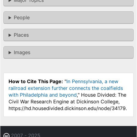
Major Topics
People
Places
Images
How to Cite This Page:
"
In Pennsylvania, a new
railroad extension further connects the coalfields
with Philadelphia and beyond
," House Divided: The
Civil War Research Engine at Dickinson College,
https://hd.housedivided.dickinson.edu/node/34179.
2007 - 2025