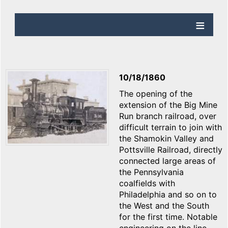
10/18/1860
The opening of the
extension of the Big Mine
Run branch railroad, over
difficult terrain to join with
the Shamokin Valley and
Pottsville Railroad, directly
connected large areas of
the Pennsylvania
coalfields with
Philadelphia and so on to
the West and the South
for the first time. Notable