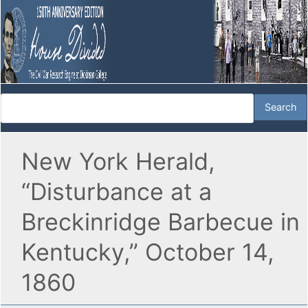
New York Herald,
“Disturbance at a
Breckinridge Barbecue in
Kentucky,” October 14,
1860