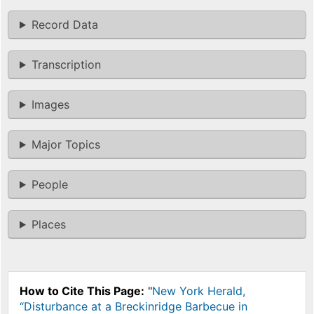
Record Data
Transcription
Images
Major Topics
People
Places
How to Cite This Page:
"
New York Herald,
“Disturbance at a Breckinridge Barbecue in