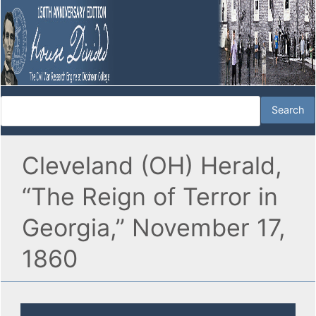
Cleveland (OH) Herald,
“The Reign of Terror in
Georgia,” November 17,
1860