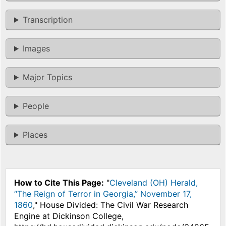
Transcription
Images
Major Topics
People
Places
How to Cite This Page:
"
Cleveland (OH) Herald,
“The Reign of Terror in Georgia,” November 17,
1860
," House Divided: The Civil War Research
Engine at Dickinson College,