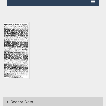
Record Data