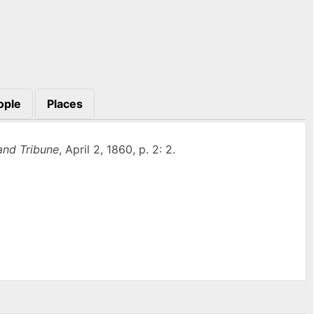
ople
Places
and Tribune
, April 2, 1860, p. 2: 2.