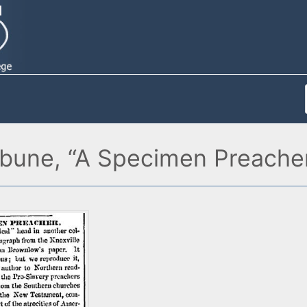
ibune, “A Specimen Preacher,