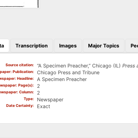
ta
Transcription
Images
Major Topics
Pe
)
Source citation
“A Specimen Preacher,” Chicago (IL)
Press 
aper: Publication
Chicago Press and Tribune
spaper: Headline
A Specimen Preacher
wspaper: Page(s)
2
ewspaper: Column
2
Type
Newspaper
Date Certainty
Exact