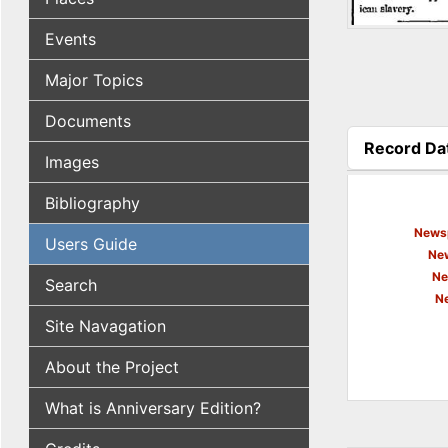
Events
Major Topics
Documents
Record Da
Images
(active tab
Bibliography
Newsp
Users Guide
New
Ne
Search
N
Site Navagation
About the Project
What is Anniversary Edition?