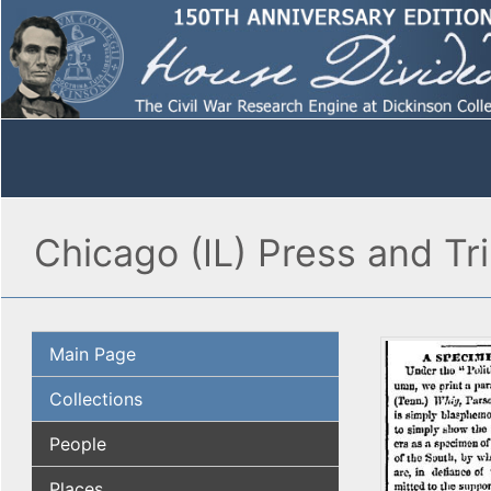
Chicago (IL) Press and Tr
Main Page
Collections
People
Places