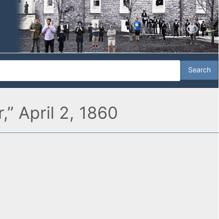
” April 2, 1860