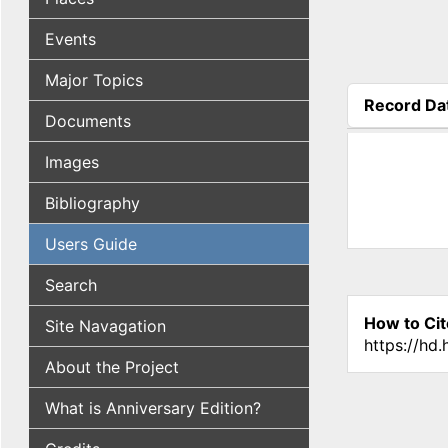
Events
Major Topics
Record Da
Documents
(active tab
Images
Bibliography
Users Guide
Search
How to Cit
Site Navagation
https://hd
About the Project
What is Anniversary Edition?