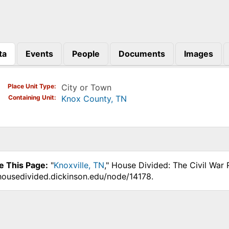
ta
Events
People
Documents
Images
)
Place Unit Type
City or Town
Containing Unit
Knox County, TN
e This Page:
"
Knoxville, TN
," House Divided: The Civil War
.housedivided.dickinson.edu/node/14178.