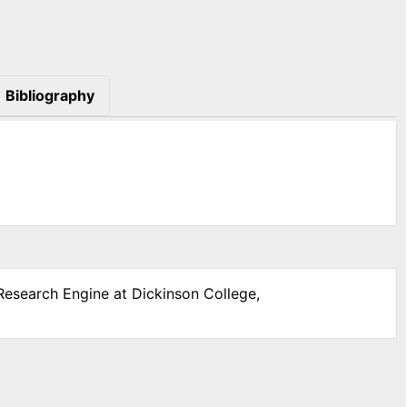
Bibliography
 Research Engine at Dickinson College,