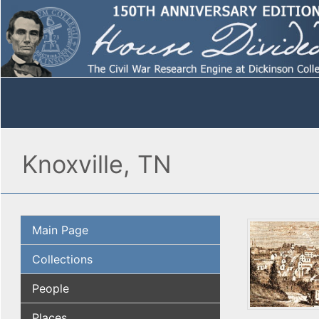
Knoxville, TN
Main Page
Collections
People
Places