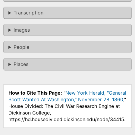
Transcription
Images
People
Places
How to Cite This Page:
"
New York Herald, "General
Scott Wanted At Washington," November 28, 1860
,"
House Divided: The Civil War Research Engine at
Dickinson College,
https://hd.housedivided.dickinson.edu/node/34415.