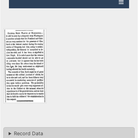
Record Data