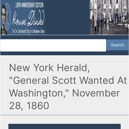
New York Herald,
"General Scott Wanted At
Washington," November
28, 1860