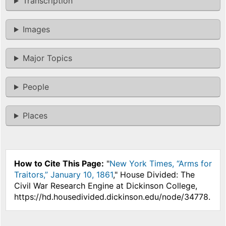
Transcription
Images
Major Topics
People
Places
How to Cite This Page:
"
New York Times, “Arms for
Traitors,” January 10, 1861
," House Divided: The
Civil War Research Engine at Dickinson College,
https://hd.housedivided.dickinson.edu/node/34778.