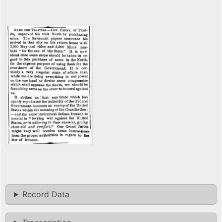
Record Data