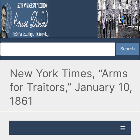
New York Times, “Arms
for Traitors,” January 10,
1861