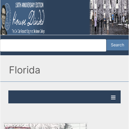
Florida