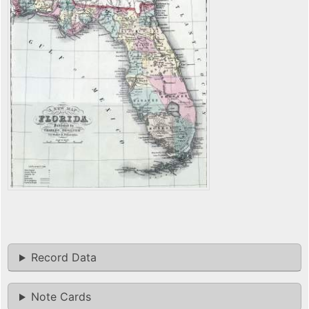
Record Data
Note Cards