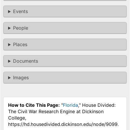
Events
People
Places
Documents
Images
How to Cite This Page:
"
Florida
," House Divided:
The Civil War Research Engine at Dickinson
College,
https://hd.housedivided.dickinson.edu/node/9099.