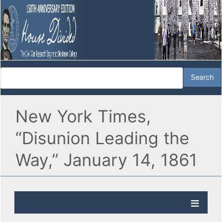
New York Times,
“Disunion Leading the
Way,” January 14, 1861