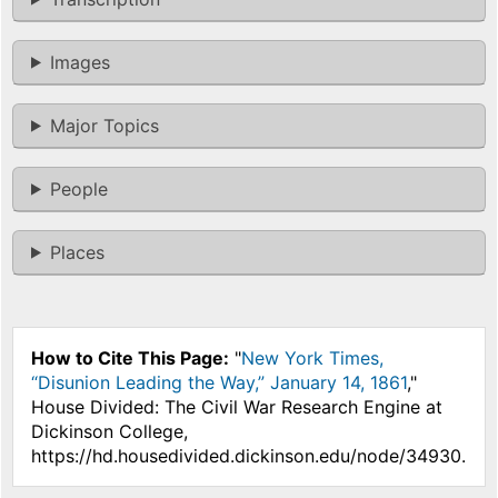
Images
Major Topics
People
Places
How to Cite This Page:
"
New York Times,
“Disunion Leading the Way,” January 14, 1861
,"
House Divided: The Civil War Research Engine at
Dickinson College,
https://hd.housedivided.dickinson.edu/node/34930.