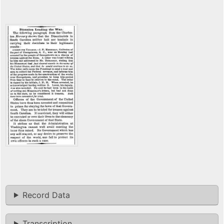
Record Data
Transcription