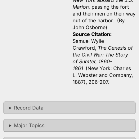
New York aboard the
S.S.
Marion,
passing the fort
and their men on their way
out of the harbor. (By
John Osborne)
Source Citation
Samuel Wylie
Crawford,
The Genesis of
the Civil War: The Story
of Sumter, 1860-
1861
(New York: Charles
L. Webster and Company,
1887), 206-207.
Record Data
Major Topics