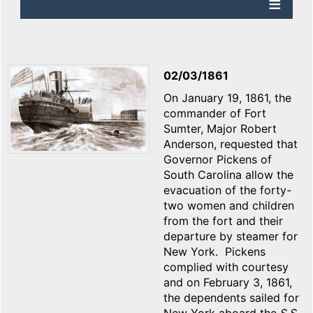
02/03/1861
On January 19, 1861, the
commander of Fort
Sumter, Major Robert
Anderson, requested that
Governor Pickens of
South Carolina allow the
evacuation of the forty-
two women and children
from the fort and their
departure by steamer for
New York. Pickens
complied with courtesy
and on February 3, 1861,
the dependents sailed for