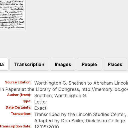
ta
Transcription
Images
People
Places
)
Source citation
Worthington G. Snethen to Abraham Lincoln
ln Papers at the Library of Congress, http://memory.loc
Author (from)
Snethen, Worthington G.
Type
Letter
Date Certainty
Exact
Transcriber
Transcribed by the Lincoln Studies Center,
Adapted by Don Sailer, Dickinson College
Transcription date
12/05/2010