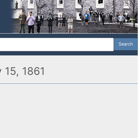
 15, 1861