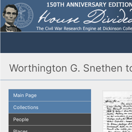
Worthington G. Snethen t
Main Page
Collections
People
Places