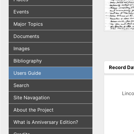
Events
Major Topics
Documents
Images
Bibliography
Record Da
Users Guide
(active tab
Search
Linco
Site Navagation
About the Project
What is Anniversary Edition?