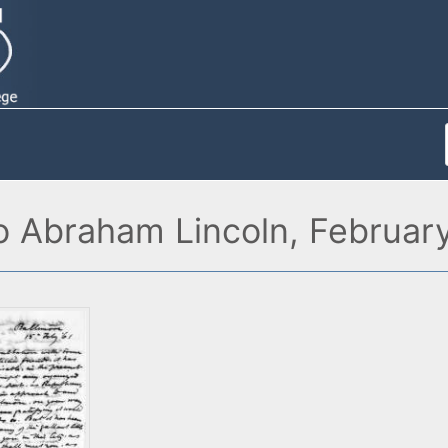
o Abraham Lincoln, February