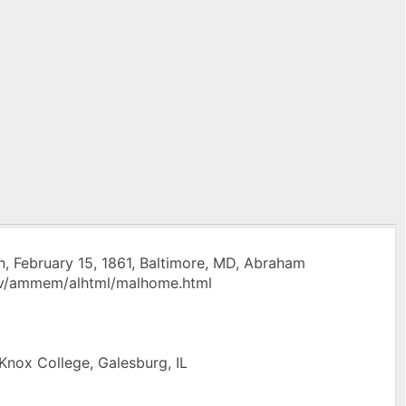
, February 15, 1861, Baltimore, MD, Abraham
.gov/ammem/alhtml/malhome.html
 Knox College, Galesburg, IL