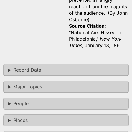
prevented an angry
reaction from the majority
of the audience. (By John
Osborne)
Source Citation
"National Airs Hissed in
Philadelphia,"
New York
Times
, January 13, 1861
Record Data
Major Topics
People
Places