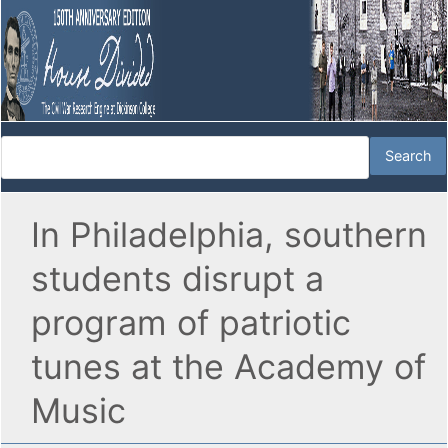
In Philadelphia, southern
students disrupt a
program of patriotic
tunes at the Academy of
Music