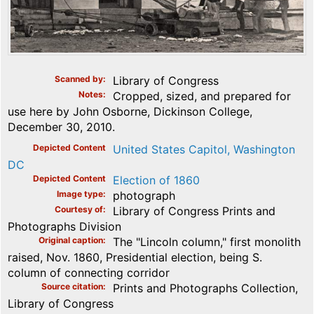
Scanned by
Library of Congress
Notes
Cropped, sized, and prepared for
use here by John Osborne, Dickinson College,
December 30, 2010.
Depicted Content
United States Capitol, Washington
DC
Depicted Content
Election of 1860
Image type
photograph
Courtesy of
Library of Congress Prints and
Photographs Division
Original caption
The "Lincoln column," first monolith
raised, Nov. 1860, Presidential election, being S.
column of connecting corridor
Source citation
Prints and Photographs Collection,
Library of Congress