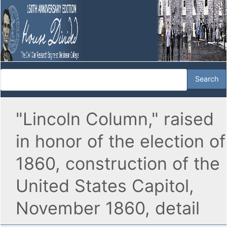
"Lincoln Column," raised
in honor of the election of
1860, construction of the
United States Capitol,
November 1860, detail