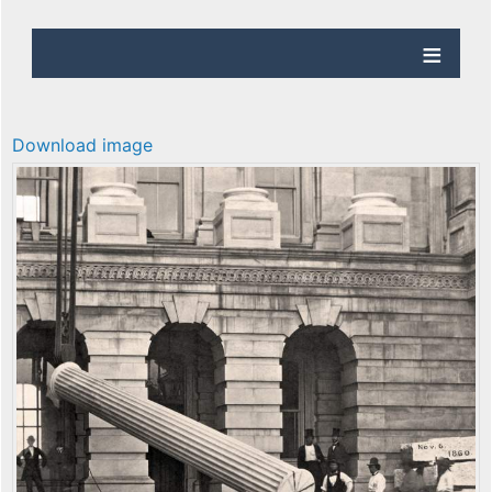
Download image