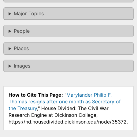
Major Topics
People
Places
Images
How to Cite This Page:
"
Marylander Philip F.
Thomas resigns after one month as Secretary of
the Treasury
," House Divided: The Civil War
Research Engine at Dickinson College,
https://hd.housedivided.dickinson.edu/node/35372.