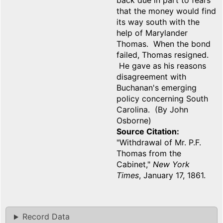
back due in part to fears
that the money would find
its way south with the
help of Marylander
Thomas. When the bond
failed, Thomas resigned.
He gave as his reasons
disagreement with
Buchanan's emerging
policy concerning South
Carolina. (By John
Osborne)
Source Citation
"Withdrawal of Mr. P.F.
Thomas from the
Cabinet,"
New York
Times
, January 17, 1861.
Record Data