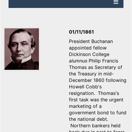
01/11/1861
President Buchanan
appointed fellow
Dickinson College
alumnus
Philip Francis
Thomas as Secretary of
the Treasury in mid-
December 1860 following
Howell Cobb's
resignation. Thomas's
first task was the urgent
marketing of a
government bond to fund
the national debt.
Northern bankers held