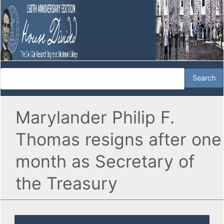
Marylander Philip F.
Thomas resigns after one
month as Secretary of
the Treasury