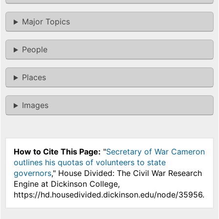
Major Topics
People
Places
Images
How to Cite This Page:
"
Secretary of War Cameron
outlines his quotas of volunteers to state
governors
," House Divided: The Civil War Research
Engine at Dickinson College,
https://hd.housedivided.dickinson.edu/node/35956.