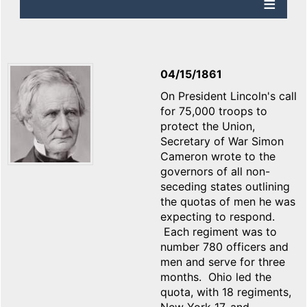
04/15/1861
On President Lincoln's call
for 75,000 troops to
protect the Union,
Secretary of War Simon
Cameron wrote to the
governors of all non-
seceding states outlining
the quotas of men he was
expecting to respond.
Each regiment was to
number 780 officers and
men and serve for three
months. Ohio led the
quota, with 18 regiments,