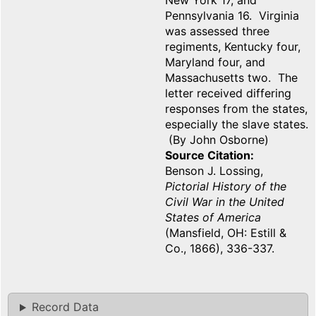
New York 17, and
Pennsylvania 16. Virginia
was assessed three
regiments, Kentucky four,
Maryland four, and
Massachusetts two. The
letter received differing
responses from the states,
especially the slave states.
(By John Osborne)
Source Citation
Benson J. Lossing,
Pictorial History of the
Civil War in the United
States of America
(Mansfield, OH: Estill &
Co., 1866), 336-337.
Record Data