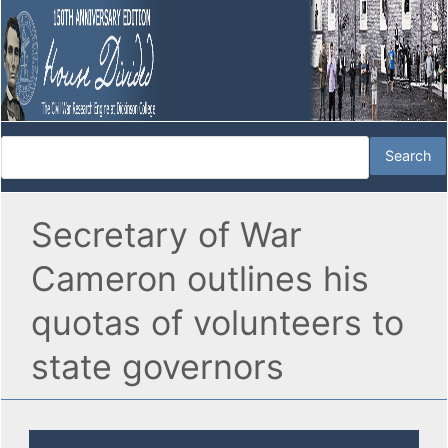
Secretary of War
Cameron outlines his
quotas of volunteers to
state governors