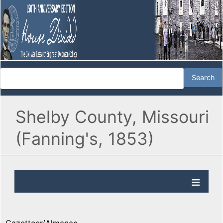
Shelby County, Missouri
(Fanning's, 1853)