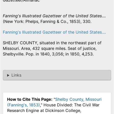
Gazetteer/Almanac
Fanning's Illustrated Gazetteer of the United States....
(New York: Phelps, Fanning & Co., 1853), 330.
Fanning's Illustrated Gazetteer of the United States....
SHELBY COUNTY, situated in the northeast part of
Missouri. Area, 432 square miles. Seat of justice,
Shelbyville. Pop. in 1840, 3,056; in 1850, 4,253.
Links
How to Cite This Page:
"
Shelby County, Missouri
(Fanning's, 1853)
," House Divided: The Civil War
Research Engine at Dickinson College,