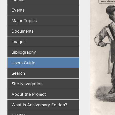
Events
Major Topics
Documents
Images
Bibliography
Users Guide
Search
Site Navagation
About the Project
What is Anniversary Edition?