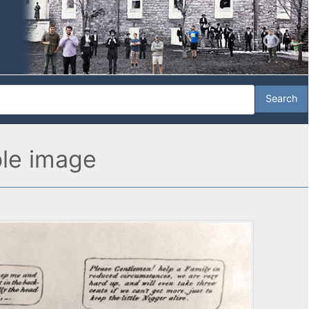
ble image