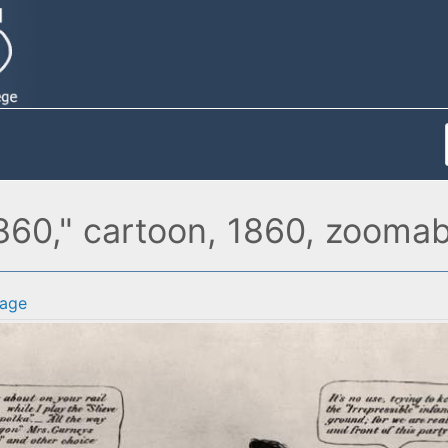
1860," cartoon, 1860, zooma
age