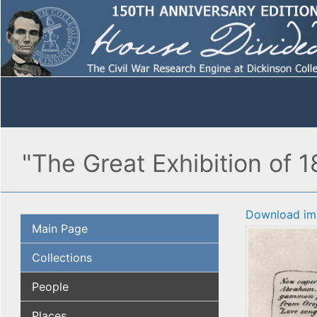
"The Great Exhibition of 
Download im
Main Page
Collections
People
Places