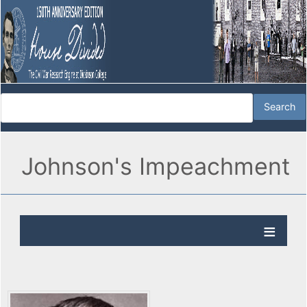
Johnson's Impeachment