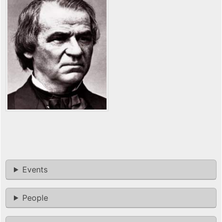
Events
People