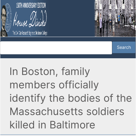
In Boston, family
members officially
identify the bodies of the
Massachusetts soldiers
killed in Baltimore