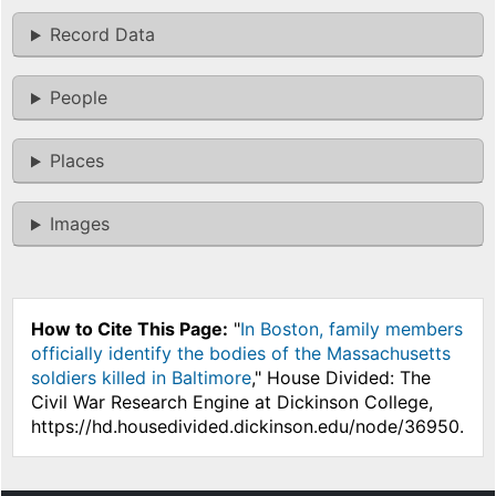
Record Data
People
Places
Images
How to Cite This Page:
"
In Boston, family members
officially identify the bodies of the Massachusetts
soldiers killed in Baltimore
," House Divided: The
Civil War Research Engine at Dickinson College,
https://hd.housedivided.dickinson.edu/node/36950.