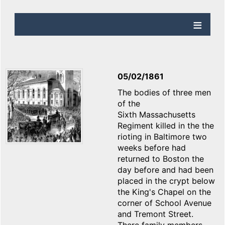
05/02/1861
The bodies of three men
of the
Sixth Massachusetts
Regiment killed in the the
rioting in Baltimore two
weeks before had
returned to Boston the
day before and had been
placed in the crypt below
the King's Chapel on the
corner of School Avenue
and Tremont Street.