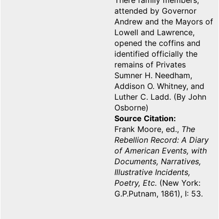
There family members,
attended by Governor
Andrew and the Mayors of
Lowell and Lawrence,
opened the coffins and
identified officially the
remains of Privates
Sumner H. Needham,
Addison O. Whitney, and
Luther C. Ladd. (By John
Osborne)
Source Citation
Frank Moore, ed.,
The
Rebellion Record: A Diary
of American Events, with
Documents, Narratives,
Illustrative Incidents,
Poetry, Etc.
(New York:
G.P.Putnam, 1861), I: 53.