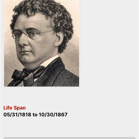
Life Span
05/31/1818
to
10/30/1867