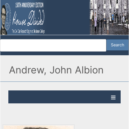
Andrew, John Albion