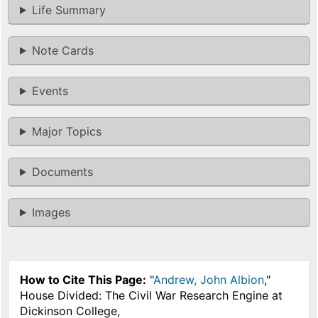
Life Summary
Note Cards
Events
Major Topics
Documents
Images
How to Cite This Page:
"
Andrew, John Albion
,"
House Divided: The Civil War Research Engine at
Dickinson College,