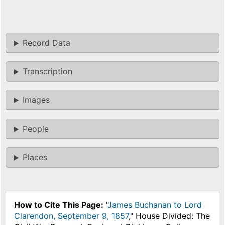
Record Data
Transcription
Images
People
Places
How to Cite This Page:
"
James Buchanan to Lord
Clarendon, September 9, 1857
," House Divided: The