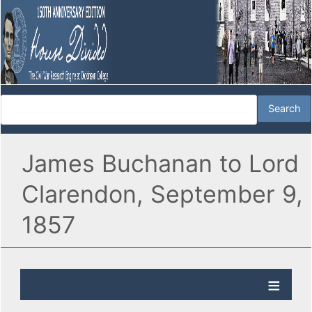
James Buchanan to Lord
Clarendon, September 9,
1857